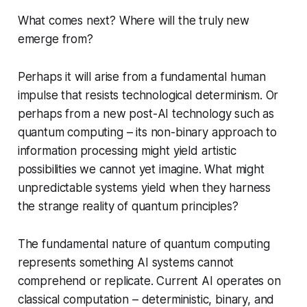
What comes next? Where will the truly new
emerge from?
Perhaps it will arise from a fundamental human
impulse that resists technological determinism. Or
perhaps from a new post-AI technology such as
quantum computing – its non-binary approach to
information processing might yield artistic
possibilities we cannot yet imagine. What might
unpredictable systems yield when they harness
the strange reality of quantum principles?
The fundamental nature of quantum computing
represents something AI systems cannot
comprehend or replicate. Current AI operates on
classical computation – deterministic, binary, and