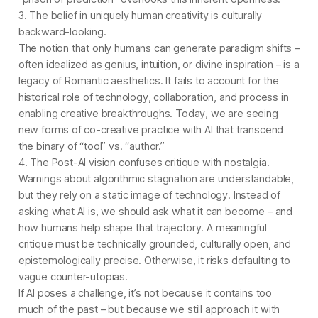
3. The belief in uniquely human creativity is culturally
backward-looking.
The notion that only humans can generate paradigm shifts –
often idealized as genius, intuition, or divine inspiration – is a
legacy of Romantic aesthetics. It fails to account for the
historical role of technology, collaboration, and process in
enabling creative breakthroughs. Today, we are seeing
new forms of co-creative practice with AI that transcend
the binary of “tool” vs. “author.”
4. The Post-AI vision confuses critique with nostalgia.
Warnings about algorithmic stagnation are understandable,
but they rely on a static image of technology. Instead of
asking what AI is, we should ask what it can become – and
how humans help shape that trajectory. A meaningful
critique must be technically grounded, culturally open, and
epistemologically precise. Otherwise, it risks defaulting to
vague counter-utopias.
If AI poses a challenge, it’s not because it contains too
much of the past – but because we still approach it with