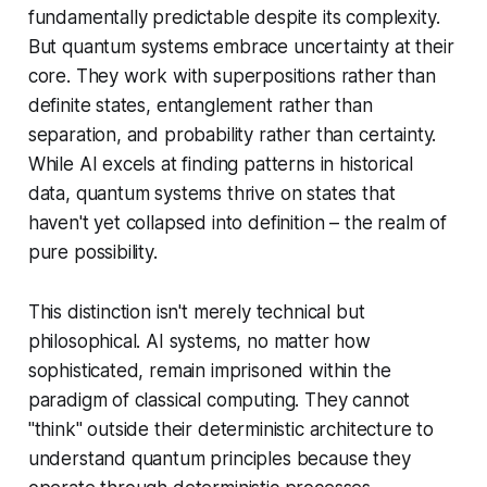
fundamentally predictable despite its complexity.
But quantum systems embrace uncertainty at their
core. They work with superpositions rather than
definite states, entanglement rather than
separation, and probability rather than certainty.
While AI excels at finding patterns in historical
data, quantum systems thrive on states that
haven't yet collapsed into definition – the realm of
pure possibility.
This distinction isn't merely technical but
philosophical. AI systems, no matter how
sophisticated, remain imprisoned within the
paradigm of classical computing. They cannot
"think" outside their deterministic architecture to
understand quantum principles because they