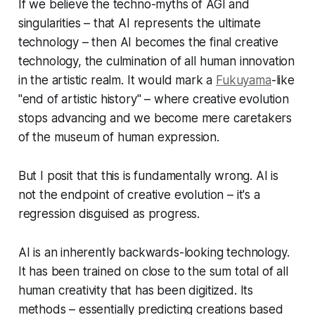
If we believe the techno-myths of AGI and
singularities – that AI represents the ultimate
technology – then AI becomes the final creative
technology, the culmination of all human innovation
in the artistic realm. It would mark a
Fukuyama
-like
"end of artistic history" – where creative evolution
stops advancing and we become mere caretakers
of the museum of human expression.
But I posit that this is fundamentally wrong. AI is
not the endpoint of creative evolution – it's a
regression disguised as progress.
AI is an inherently backwards-looking technology.
It has been trained on close to the sum total of all
human creativity that has been digitized. Its
methods – essentially predicting creations based