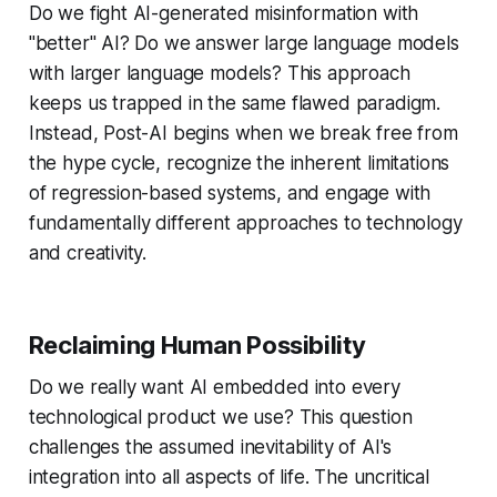
Do we fight AI-generated misinformation with
"better" AI? Do we answer large language models
with larger language models? This approach
keeps us trapped in the same flawed paradigm.
Instead, Post-AI begins when we break free from
the hype cycle, recognize the inherent limitations
of regression-based systems, and engage with
fundamentally different approaches to technology
and creativity.
Reclaiming Human Possibility
Do we really want AI embedded into every
technological product we use? This question
challenges the assumed inevitability of AI's
integration into all aspects of life. The uncritical