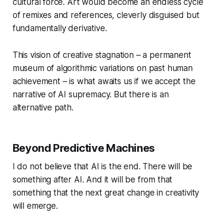
cultural force. Art would become an endless cycle
of remixes and references, cleverly disguised but
fundamentally derivative.
This vision of creative stagnation – a permanent
museum of algorithmic variations on past human
achievement – is what awaits us if we accept the
narrative of AI supremacy. But there is an
alternative path.
Beyond Predictive Machines
I do not believe that AI is the end. There will be
something after AI. And it will be from that
something that the next great change in creativity
will emerge.