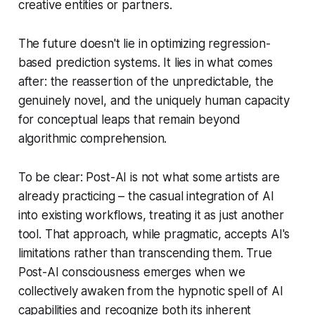
creative entities or partners.
The future doesn't lie in optimizing regression-
based prediction systems. It lies in what comes
after: the reassertion of the unpredictable, the
genuinely novel, and the uniquely human capacity
for conceptual leaps that remain beyond
algorithmic comprehension.
To be clear: Post-AI is not what some artists are
already practicing – the casual integration of AI
into existing workflows, treating it as just another
tool. That approach, while pragmatic, accepts AI's
limitations rather than transcending them. True
Post-AI consciousness emerges when we
collectively awaken from the hypnotic spell of AI
capabilities and recognize both its inherent