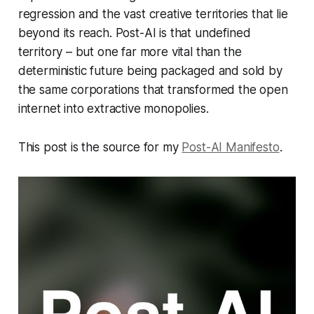
regression and the vast creative territories that lie
beyond its reach. Post-AI is that undefined
territory – but one far more vital than the
deterministic future being packaged and sold by
the same corporations that transformed the open
internet into extractive monopolies.
This post is the source for my
Post-AI Manifesto
.