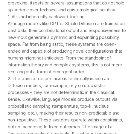
provoking, it rests on several assumptions that do not hold
up under closer technical and epistemological scrutiny.
1. AI is not inherently backward-looking.
Although models like GPT or Stable Diffusion are trained on
past data, their combinatorial output and responsiveness to
new input generate a dynamic and expanding possibility
space. Far from being static, these systems are open-
ended and capable of producing novel configurations that
humans might not anticipate. From the standpoint of
information theory and complex systems, this is not mere
remixing but a form of emergent order.
2. The claim of determinism is technically inaccurate.
Diffusion models, for example, rely on stochastic
processes – they are not deterministic in the classical
sense. Likewise, language models produce outputs via
probabilistic sampling (temperature, top-k, nucleus
sampling, etc.), making their results non-predictable and
non-repetitive. These systems operate within constraints,
but not according to fixed outcomes. The image of a
“prison of prediction” overlooks this inherent openness.