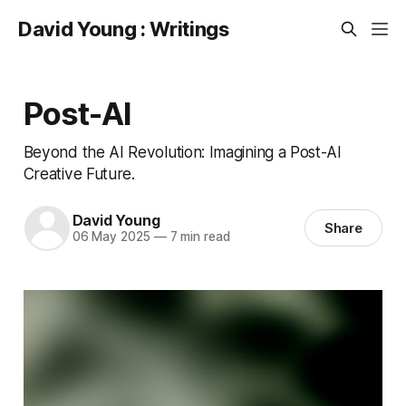
David Young : Writings
Post-AI
Beyond the AI Revolution: Imagining a Post-AI
Creative Future.
David Young
Share
06 May 2025
—
7 min read