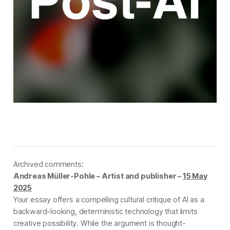
Archived comments:
Andreas Müller-Pohle – Artist and publisher –
15 May
2025
Your essay offers a compelling cultural critique of AI as a
backward-looking, deterministic technology that limits
creative possibility. While the argument is thought-