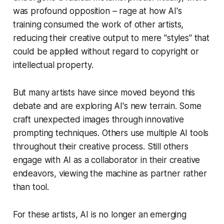
was profound opposition – rage at how AI's
training consumed the work of other artists,
reducing their creative output to mere "styles" that
could be applied without regard to copyright or
intellectual property.
But many artists have since moved beyond this
debate and are exploring AI's new terrain. Some
craft unexpected images through innovative
prompting techniques. Others use multiple AI tools
throughout their creative process. Still others
engage with AI as a collaborator in their creative
endeavors, viewing the machine as partner rather
than tool.
For these artists, AI is no longer an emerging