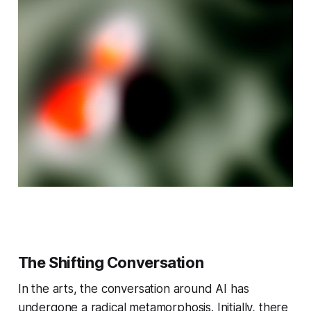
The Shifting Conversation
In the arts, the conversation around AI has
undergone a radical metamorphosis. Initially, there