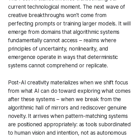
current technological moment. The next wave of
creative breakthroughs won't come from
perfecting prompts or training larger models. It will
emerge from domains that algorithmic systems
fundamentally cannot access – realms where
principles of uncertainty, nonlinearity, and
emergence operate in ways that deterministic
systems cannot comprehend or replicate.
Post-AI creativity materializes when we shift focus
from what AI can do toward exploring what comes
after these systems – when we break from the
algorithmic hall of mirrors and rediscover genuine
novelty. It arrives when pattern-matching systems
are positioned appropriately: as tools subordinated
to human vision and intention, not as autonomous