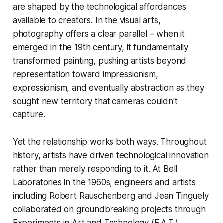
are shaped by the technological affordances
available to creators. In the visual arts,
photography offers a clear parallel – when it
emerged in the 19th century, it fundamentally
transformed painting, pushing artists beyond
representation toward impressionism,
expressionism, and eventually abstraction as they
sought new territory that cameras couldn't
capture.
Yet the relationship works both ways. Throughout
history, artists have driven technological innovation
rather than merely responding to it. At Bell
Laboratories in the 1960s, engineers and artists
including Robert Rauschenberg and Jean Tinguely
collaborated on groundbreaking projects through
Experiments in Art and Technology (E.A.T.),