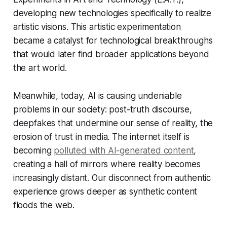
developing new technologies specifically to realize
artistic visions. This artistic experimentation
became a catalyst for technological breakthroughs
that would later find broader applications beyond
the art world.
Meanwhile, today, AI is causing undeniable
problems in our society: post-truth discourse,
deepfakes that undermine our sense of reality, the
erosion of trust in media. The internet itself is
becoming
polluted with AI-generated content
,
creating a hall of mirrors where reality becomes
increasingly distant. Our disconnect from authentic
experience grows deeper as synthetic content
floods the web.