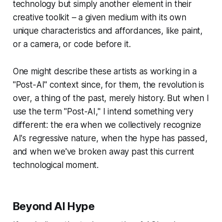
technology but simply another element in their
creative toolkit – a given medium with its own
unique characteristics and affordances, like paint,
or a camera, or code before it.
One might describe these artists as working in a
"Post-AI" context since, for them, the revolution is
over, a thing of the past, merely history. But when I
use the term "Post-AI," I intend something very
different: the era when we collectively recognize
AI's regressive nature, when the hype has passed,
and when we've broken away past this current
technological moment.
Beyond AI Hype