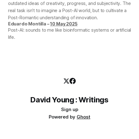
outdated ideas of creativity, progress, and subjectivity. The
real task isn’t to imagine a Post-AI world, but to cultivate a
Post-Romantic understanding of innovation.
Eduardo Montilla –
10 May 2025
Post-AI: sounds to me like bioinformatic systems or artificial
life.
David Young : Writings
Sign up
Powered by
Ghost