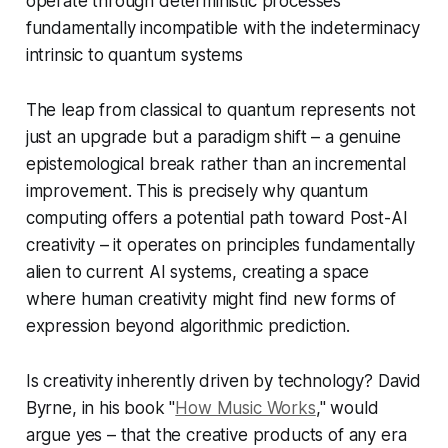
operate through deterministic processes
fundamentally incompatible with the indeterminacy
intrinsic to quantum systems
The leap from classical to quantum represents not
just an upgrade but a paradigm shift – a genuine
epistemological break rather than an incremental
improvement. This is precisely why quantum
computing offers a potential path toward Post-AI
creativity – it operates on principles fundamentally
alien to current AI systems, creating a space
where human creativity might find new forms of
expression beyond algorithmic prediction.
Is creativity inherently driven by technology? David
Byrne, in his book "
How Music Works
," would
argue yes – that the creative products of any era