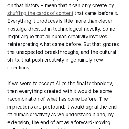
on that history – mean that it can only create by
shuffling the cards of content
that came before it.
Everything it produces is little more than clever
nostalgia dressed in technological novelty. Some
might argue that all human creativity involves
reinterpreting what came before. But that ignores
the unexpected breakthroughs, and the cultural
shifts, that push creativity in genuinely new
directions.
If we were to accept AI as the final technology,
then everything created with it would be some
recombination of what has come before. The
implications are profound: it would signal the end
of human creativity as we understand it and, by
extension, the end of art as a forward-moving