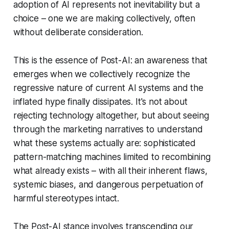
adoption of AI represents not inevitability but a
choice – one we are making collectively, often
without deliberate consideration.
This is the essence of Post-AI: an awareness that
emerges when we collectively recognize the
regressive nature of current AI systems and the
inflated hype finally dissipates. It's not about
rejecting technology altogether, but about seeing
through the marketing narratives to understand
what these systems actually are: sophisticated
pattern-matching machines limited to recombining
what already exists – with all their inherent flaws,
systemic biases, and dangerous perpetuation of
harmful stereotypes intact.
The Post-AI stance involves transcending our