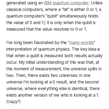
generated using an
IBM quantum computer
. Unlike
classical computers, where a “bit” is either 0 or 1, a
quantum computer’s “qubit” simultaneously holds
the value of 0 and 1.
1
It is only when the qubit is
measured that the value resolves to 0 or 1.
I’ve long been fascinated by the “
many-worlds
”
interpretation of quantum physics. The key idea is
that when a qubit is measured both results actually
occur. My initial understanding of this was that, at
the moment of measurement, the universe splits in
two. Then, there exists two universes: in one
universe I’m looking at a 0 result, and the second
universe, where everything else is identical, there
exists another version of me who is looking at a 1.
Crazy?!