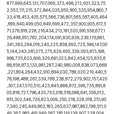
877,999,645,131,707,069,373,498,212,631,323,75
2,553,111,215,372,844,035,950,900,535,954,860,7
33,418,453,405,575,566,736,801,565,587,405,464
,699,640,499,050,849,699,472,357,900,905,617,5
71,376,618,228,216,434,213,181,520,991,556,677,1
26,498,651,782,204,174,061,830,939,239,176,861,
341,383,294,018,240,225,838,692,725,596,147,00
5,144,243,281,075,275,629,495,339,093,813,198,
966,735,633,606,329,691,023,842,454,125,835,8
88,656,873,133,981,287,240,980,008,838,073,668
,221,804,264,432,910,894,030,789,020,219,440,5
78,198,488,267,339,768,238,872,279,902,157,420
,307,247,570,510,423,845,868,872,596,735,891,8
05,818,727,796,435,753,018,518,086,641,356,012,
851,302,546,726,823,009,250,218,328,018,251,90
7,340,245,449,863,183,265,637,987,862,198,511,0
46,362,985,461,949,587,281,119,139,907,228,004,