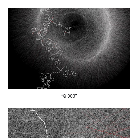
“Q 303”