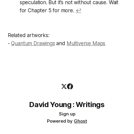
speculation. But it’s not without cause. Wait
for Chapter 5 for more.
↩
Related artworks:
-
Quantum Drawings
and
Multiverse Maps
David Young : Writings
Sign up
Powered by
Ghost