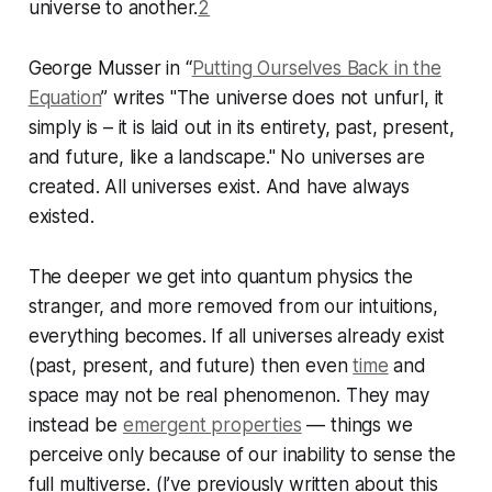
universe to another.
2
George Musser in “
Putting Ourselves Back in the
Equation
” writes "The universe does not unfurl, it
simply is – it is laid out in its entirety, past, present,
and future, like a landscape." No universes are
created. All universes exist. And have always
existed.
The deeper we get into quantum physics the
stranger, and more removed from our intuitions,
everything becomes. If all universes already exist
(past, present, and future) then even
time
and
space may not be real phenomenon. They may
instead be
emergent properties
— things we
perceive only because of our inability to sense the
full multiverse. (I’ve previously written about this