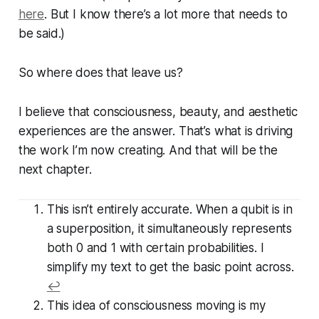
here
. But I know there’s a lot more that needs to
be said.)
So where does that leave us?
I believe that consciousness, beauty, and aesthetic
experiences are the answer. That’s what is driving
the work I’m now creating. And that will be the
next chapter.
This isn’t entirely accurate. When a qubit is in
a superposition, it simultaneously represents
both 0 and 1
with certain probabilities
. I
simplify my text to get the basic point across.
↩
This idea of consciousness moving is my