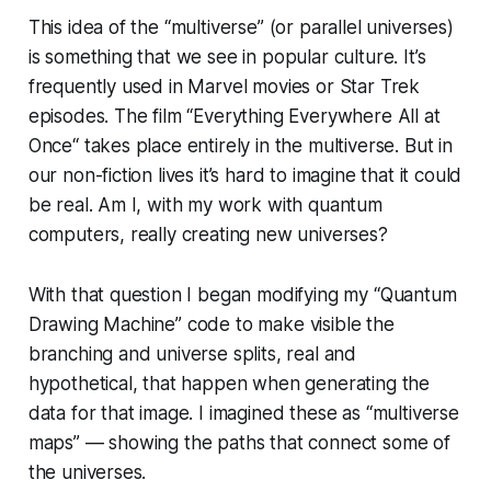
This idea of the “multiverse” (or parallel universes)
is something that we see in popular culture. It’s
frequently used in Marvel movies or Star Trek
episodes. The film “Everything Everywhere All at
Once“ takes place entirely in the multiverse. But in
our non-fiction lives it’s hard to imagine that it could
be real. Am I, with my work with quantum
computers, really creating new universes?
With that question I began modifying my “Quantum
Drawing Machine” code to make visible the
branching and universe splits, real and
hypothetical, that happen when generating the
data for that image. I imagined these as “multiverse
maps” — showing the paths that connect some of
the universes.