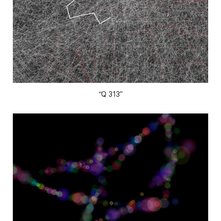
“Q 313”