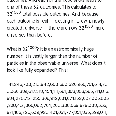
outcomes. And each of the 1,000 shots leads to
one of these 32 outcomes. This calculates to
1000
32
total possible outcomes. And because
each outcome is real — existing in its own, newly
1000
created, universe — there are now 32
more
universes than before.
1000
What is 32
? It is an astronomically huge
number. It is vastly larger than the number of
particles in the observable universe. What does it
look like fully expanded? This:
141,246,703,213,942,603,683,520,966,701,614,73
3,366,889,617,518,454,111,681,368,808,585,711,816,
984,270,751,255,808,912,631,671,152,637,335,603
,208,431,366,082,764,203,838,069,979,338,335,
971,185,726,639,923,431,051,777,851,865,399,011,