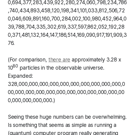
0,694,377,283,439,922,280,274,060,798,234,786
,740,434,893,458,120,198,341,101,033,812,506,72
0,046,609,891,160,700,284,002,100,980,452,964,0
39,788,704,335,302,619,337,597,862,052,192,28
0,371,481,132,164,147,186,514,169,090,917,191,909,3
76.
(For comparison,
there are
approximately 3.28 x
80
10
particles in the observable universe.
Expanded:
328,000,000,000,000,000,000,000,000,000,000,0
00,000,000,000,000,000,000,000,000,000,000,00
0,000,000,000,000.)
Seeing these huge numbers can be overwhelming.
Is something that seems as simple as running a
(quantum) computer program really generating