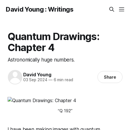
David Young : Writings
Quantum Drawings:
Chapter 4
Astronomically huge numbers.
David Young
Share
03 Sep 2024
—
6 min read
“Q 192”
I have been making images with quantum