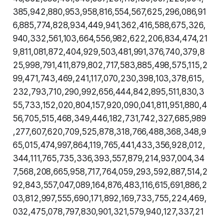
385,942,880,953,958,816,554,567,625,296,086,91
6,885,774,828,934,449,941,362,416,588,675,326,
940,332,561,103,664,556,982,622,206,834,474,21
9,811,081,872,404,929,503,481,991,376,740,379,8
25,998,791,411,879,802,717,583,885,498,575,115,2
99,471,743,469,241,117,070,230,398,103,378,615,
232,793,710,290,992,656,444,842,895,511,830,3
55,733,152,020,804,157,920,090,041,811,951,880,4
56,705,515,468,349,446,182,731,742,327,685,989
,277,607,620,709,525,878,318,766,488,368,348,9
65,015,474,997,864,119,765,441,433,356,928,012,
344,111,765,735,336,393,557,879,214,937,004,34
7,568,208,665,958,717,764,059,293,592,887,514,2
92,843,557,047,089,164,876,483,116,615,691,886,2
03,812,997,555,690,171,892,169,733,755,224,469,
032,475,078,797,830,901,321,579,940,127,337,21