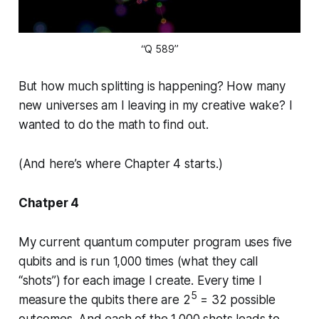
“Q 589”
But how much splitting is happening? How many
new universes am I leaving in my creative wake? I
wanted to do the math to find out.
(And here’s where Chapter 4 starts.)
Chatper 4
My current quantum computer program uses five
qubits and is run 1,000 times (what they call
“shots”) for each image I create. Every time I
5
measure the qubits there are 2
= 32 possible