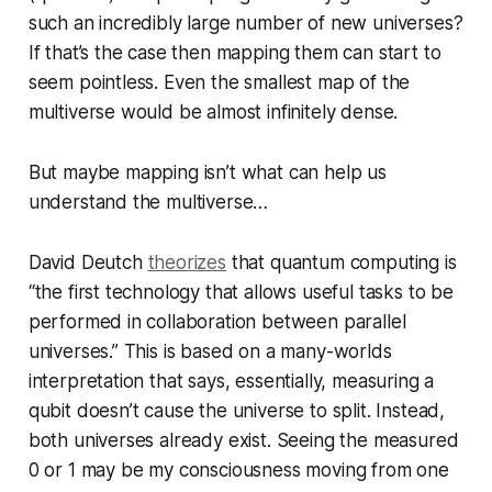
such an incredibly large number of new universes?
If that’s the case then mapping them can start to
seem pointless. Even the smallest map of the
multiverse would be almost infinitely dense.
But maybe mapping isn’t what can help us
understand the multiverse…
David Deutch
theorizes
that quantum computing is
“the first technology that allows useful tasks to be
performed in collaboration between parallel
universes.” This is based on a many-worlds
interpretation that says, essentially, measuring a
qubit doesn’t cause the universe to split. Instead,
both universes already exist. Seeing the measured
0 or 1 may be my consciousness moving from one