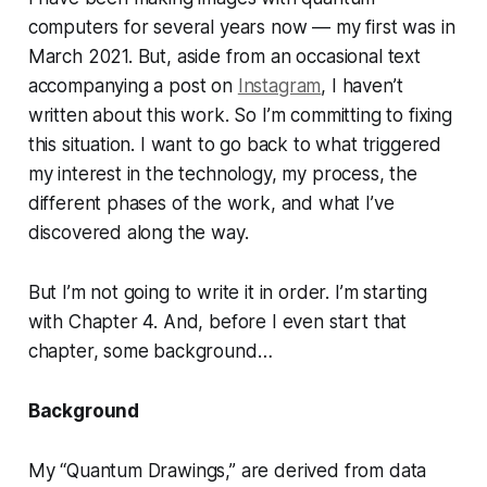
computers for several years now — my first was in
March 2021. But, aside from an occasional text
accompanying a post on
Instagram
, I haven’t
written about this work. So I’m committing to fixing
this situation. I want to go back to what triggered
my interest in the technology, my process, the
different phases of the work, and what I’ve
discovered along the way.
But I’m not going to write it in order. I’m starting
with Chapter 4. And, before I even start that
chapter, some background…
Background
My “Quantum Drawings,” are derived from data