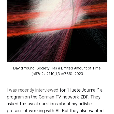
David Young, 
Society Has a Limited Amount of Time
(b67e2z,2110_1,3-m766)
, 2023
I was recently interviewed
for “Huete Journal,” a
program on the German TV network ZDF. They
asked the usual questions about my artistic
process of working with AI. But they also wanted