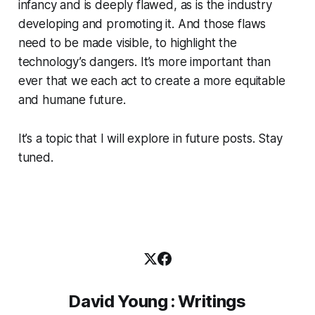
infancy and is deeply flawed, as is the industry
developing and promoting it. And those flaws
need to be made visible, to highlight the
technology’s dangers. It’s more important than
ever that we each act to create a more equitable
and humane future.
It’s a topic that I will explore in future posts. Stay
tuned.
David Young : Writings