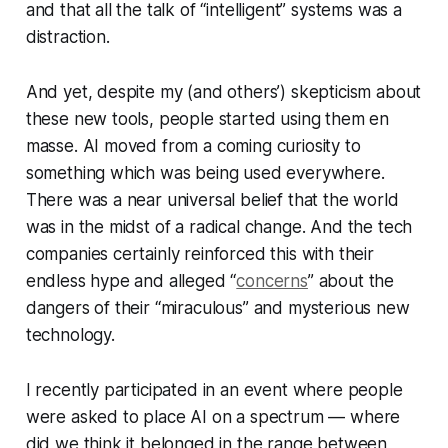
and that all the talk of “intelligent” systems was a
distraction.
And yet, despite my (and others’) skepticism about
these new tools, people started using them en
masse. AI moved from a coming curiosity to
something which was being used everywhere.
There was a near universal belief that the world
was in the midst of a radical change. And the tech
companies certainly reinforced this with their
endless hype and alleged “
concerns
” about the
dangers of their “miraculous” and mysterious new
technology.
I recently participated in an event where people
were asked to place AI on a spectrum — where
did we think it belonged in the range between