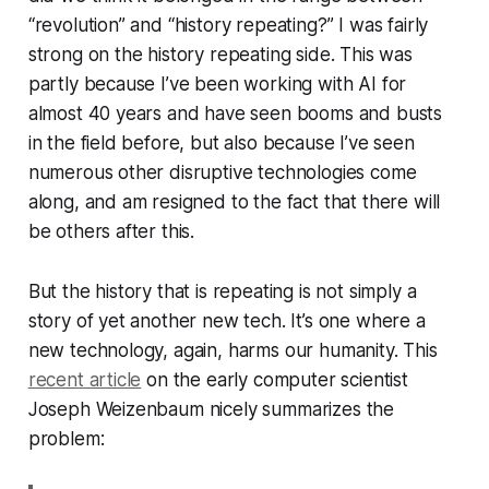
“revolution” and “history repeating?” I was fairly
strong on the history repeating side. This was
partly because I’ve been working with AI for
almost 40 years and have seen booms and busts
in the field before, but also because I’ve seen
numerous other disruptive technologies come
along, and am resigned to the fact that there will
be others after this.
But the history that is repeating is not simply a
story of yet another new tech. It’s one where a
new technology, again, harms our humanity. This
recent article
on the early computer scientist
Joseph Weizenbaum nicely summarizes the
problem: