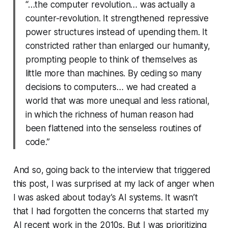
“…the computer revolution… was actually a
counter-revolution. It strengthened repressive
power structures instead of upending them. It
constricted rather than enlarged our humanity,
prompting people to think of themselves as
little more than machines. By ceding so many
decisions to computers… we had created a
world that was more unequal and less rational,
in which the richness of human reason had
been flattened into the senseless routines of
code.”
And so, going back to the interview that triggered
this post, I was surprised at my lack of anger when
I was asked about today’s AI systems. It wasn’t
that I had forgotten the concerns that started my
AI recent work in the 2010s. But I was prioritizing