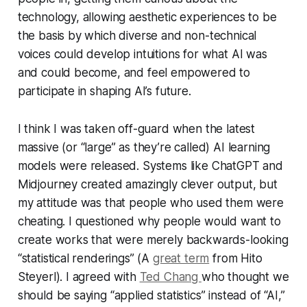
technology, allowing aesthetic experiences to be
the basis by which diverse and non-technical
voices could develop intuitions for what AI was
and could become, and feel empowered to
participate in shaping AI’s future.
I think I was taken off-guard when the latest
massive (or “large” as they’re called) AI learning
models were released. Systems like ChatGPT and
Midjourney created amazingly clever output, but
my attitude was that people who used them were
cheating. I questioned why people would want to
create works that were merely backwards-looking
“statistical renderings” (A
great term
from Hito
Steyerl). I agreed with
Ted Chang
who thought we
should be saying “applied statistics” instead of “AI,”