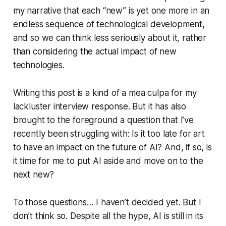
my narrative that each “new” is yet one more in an
endless sequence of technological development,
and so we can think less seriously about it, rather
than considering the actual impact of new
technologies.
Writing this post is a kind of a mea culpa for my
lackluster interview response. But it has also
brought to the foreground a question that I’ve
recently been struggling with: Is it too late for art
to have an impact on the future of AI? And, if so, is
it time for me to put AI aside and move on to the
next new?
To those questions… I haven’t decided yet. But I
don’t think so. Despite all the hype, AI is still in its