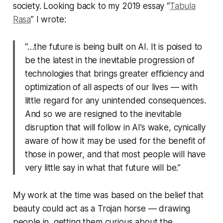
society. Looking back to my 2019 essay “
Tabula
Rasa
” I wrote:
“…the future is being built on AI. It is poised to
be the latest in the inevitable progression of
technologies that brings greater efficiency and
optimization of all aspects of our lives — with
little regard for any unintended consequences.
And so we are resigned to the inevitable
disruption that will follow in AI’s wake, cynically
aware of how it may be used for the benefit of
those in power, and that most people will have
very little say in what that future will be.”
My work at the time was based on the belief that
beauty could act as a Trojan horse — drawing
people in, getting them curious about the