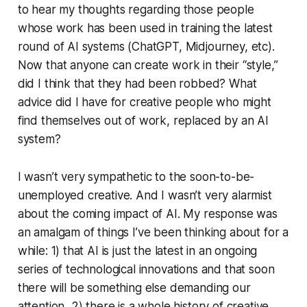
to hear my thoughts regarding those people
whose work has been used in training the latest
round of AI systems (ChatGPT, Midjourney, etc).
Now that anyone can create work in their “style,”
did I think that they had been robbed? What
advice did I have for creative people who might
find themselves out of work, replaced by an AI
system?
I wasn’t very sympathetic to the soon-to-be-
unemployed creative. And I wasn’t very alarmist
about the coming impact of AI. My response was
an amalgam of things I’ve been thinking about for a
while: 1) that AI is just the latest in an ongoing
series of technological innovations and that soon
there will be something else demanding our
attention, 2) there is a whole history of creative