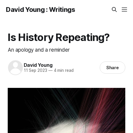
David Young : Writings
Is History Repeating?
An apology and a reminder
David Young
Share
11 Sep 2023
—
4 min read