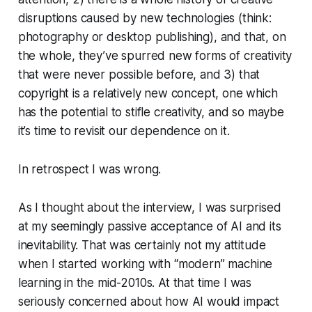
disruptions caused by new technologies (think:
photography or desktop publishing), and that, on
the whole, they’ve spurred new forms of creativity
that were never possible before, and 3) that
copyright is a relatively new concept, one which
has the potential to stifle creativity, and so maybe
it’s time to revisit our dependence on it.
In retrospect I was wrong.
As I thought about the interview, I was surprised
at my seemingly passive acceptance of AI and its
inevitability. That was certainly not my attitude
when I started working with “modern” machine
learning in the mid-2010s. At that time I was
seriously concerned about how AI would impact