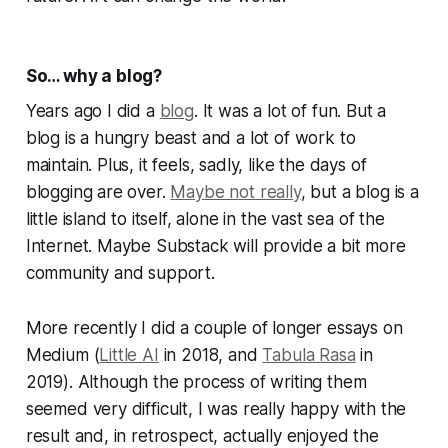
So… why a blog?
Years ago I did a
blog
. It was a lot of fun. But a
blog is a hungry beast and a lot of work to
maintain. Plus, it feels, sadly, like the days of
blogging are over.
Maybe not really
, but a blog is a
little island to itself, alone in the vast sea of the
Internet. Maybe Substack will provide a bit more
community and support.
More recently I did a couple of longer essays on
Medium (
Little AI
in 2018, and
Tabula Rasa
in
2019). Although the process of writing them
seemed very difficult, I was really happy with the
result and, in retrospect, actually enjoyed the