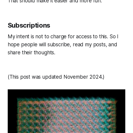
That should make it easier and more fun.
Subscriptions
My intent is not to charge for access to this. So I
hope people will subscribe, read my posts, and
share their thoughts.
(This post was updated November 2024.)