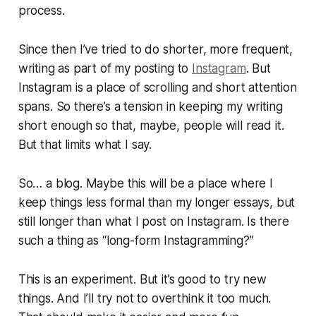
process.
Since then I’ve tried to do shorter, more frequent,
writing as part of my posting to
Instagram
. But
Instagram is a place of scrolling and short attention
spans. So there’s a tension in keeping my writing
short enough so that, maybe, people will read it.
But that limits what I say.
So… a blog. Maybe this will be a place where I
keep things less formal than my longer essays, but
still longer than what I post on Instagram. Is there
such a thing as “long-form Instagramming?”
This is an experiment. But it’s good to try new
things. And I’ll try not to overthink it too much.