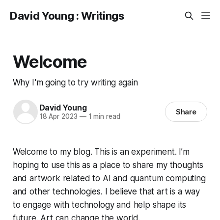
David Young : Writings
Welcome
Why I'm going to try writing again
David Young
Share
18 Apr 2023
—
1 min read
Welcome to my blog. This is an experiment. I’m
hoping to use this as a place to share my thoughts
and artwork related to AI and quantum computing
and other technologies. I believe that art is a way
to engage with technology and help shape its
future. Art can change the world.