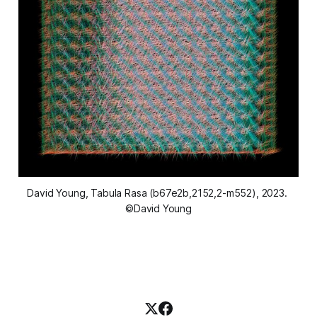
David Young, 
Tabula Rasa (b67e2b,2152,2-m552)
, 2023. 
©David Young